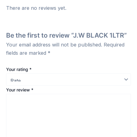
There are no reviews yet.
Be the first to review “J.W BLACK 1LTR”
Your email address will not be published.
Required
fields are marked
*
Your rating
*
Your review
*