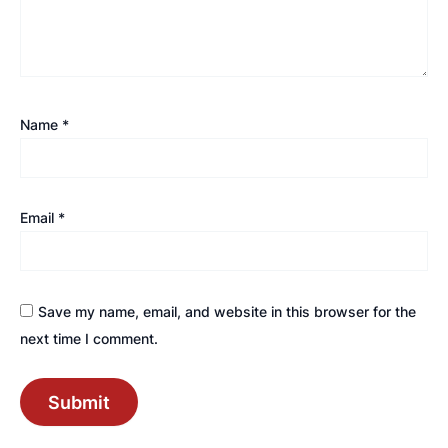
Name
*
Email
*
Save my name, email, and website in this browser for the
next time I comment.