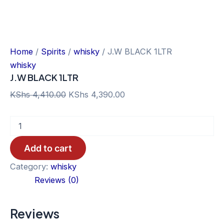
Home
/
Spirits
/
whisky
/ J.W BLACK 1LTR
whisky
J.W BLACK 1LTR
Original
Current
KShs
4,410.00
KShs
4,390.00
price
price
J.W
was:
is:
BLACK
KShs 4,410.00.
KShs 4,390.00.
1LTR
Add to cart
quantity
Category:
whisky
Reviews (0)
Reviews