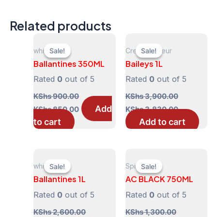
Related products
whisky
Cream Liqueur
Sale!
Sale!
Sale!
Sale!
Ballantines 350ML
Baileys 1L
Rated
0
out of 5
Rated
0
out of 5
KShs
900.00
KShs
3,900.00
Original
Current
Original
Current
Add
KShs
850.00
KShs
3,830.00
price
price
price
price
to cart
Add to cart
was:
is:
was:
is:
KShs 900.00.
KShs 850.00.
KShs 3,900.00.
KShs 3,830
whisky
Spirits
Sale!
Sale!
Sale!
Sale!
Ballantines 1L
AC BLACK 750ML
Rated
0
out of 5
Rated
0
out of 5
KShs
2,600.00
KShs
1,300.00