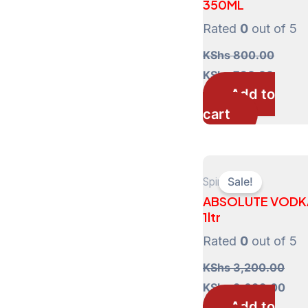
350ML
Rated
0
out of 5
KShs
800.00
Original
Curre
KShs
730.00
price
price
Add to
was:
is:
cart
KShs 800.00.
KShs 
Spirits
Sale!
ABSOLUTE VODK
1ltr
Rated
0
out of 5
KShs
3,200.00
Original
Cur
KShs
3,099.00
price
pric
Add to