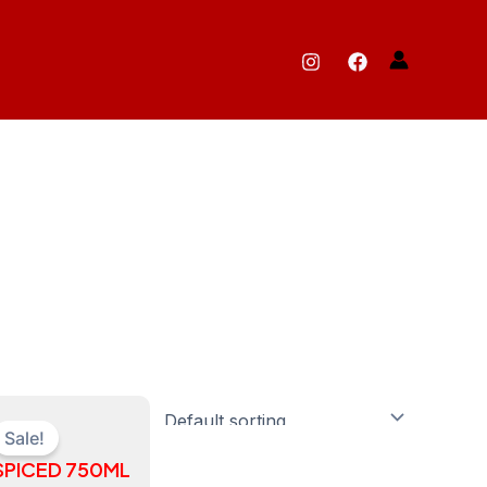
ts
Sale!
SPICED 750ML