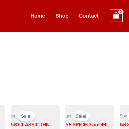
Home
Shop
Contact
gin
gin
Spiri
Sale!
Sale!
58 CLASSIC GIN
58 SPICED 350ML
58 