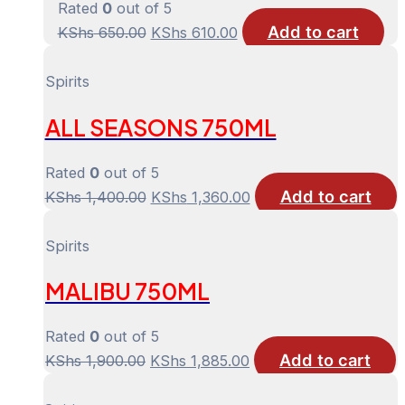
Rated
0
out of 5
Add to cart
Original
Current
KShs
650.00
KShs
610.00
price
price
was:
is:
Spirits
KShs 650.00.
KShs 610.00.
ALL SEASONS 750ML
Rated
0
out of 5
Add to cart
Original
Current
KShs
1,400.00
KShs
1,360.00
price
price
was:
is:
Spirits
KShs 1,400.00.
KShs 1,360.00.
MALIBU 750ML
Rated
0
out of 5
Add to cart
Original
Current
KShs
1,900.00
KShs
1,885.00
price
price