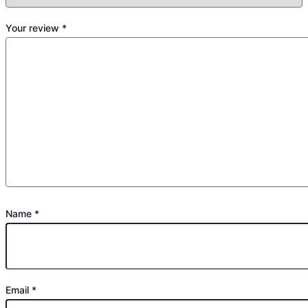
Your review
*
Name
*
Email
*