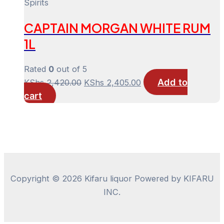
was:
is:
Spirits
KShs 1,900.00.
KShs 1,885.00.
CAPTAIN MORGAN WHITE RUM
1L
Rated
0
out of 5
Add to
Original
Current
KShs
2,420.00
KShs
2,405.00
cart
price
price
was:
is:
KShs 2,420.00.
KShs 2,405.00.
Copyright © 2026 Kifaru liquor Powered by KIFARU
INC.