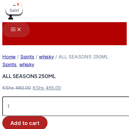
Skip
Sale!
Sale!
Sale!
Sale!
Sale!
Sale!
Sale!
Sale!
Sale!
to
content
Main
Menu
Home
/
Spirits
/
whisky
/ ALL SEASONS 250ML
Spirits
,
whisky
ALL SEASONS 250ML
Original
Current
KShs
480.00
KShs
465.00
price
price
ALL
was:
is:
SEASONS
KShs 480.00.
KShs 465.00.
250ML
quantity
Add to cart