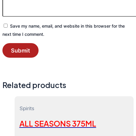
Save my name, email, and website in this browser for the
next time I comment.
Related products
Spirits
ALL SEASONS 375ML