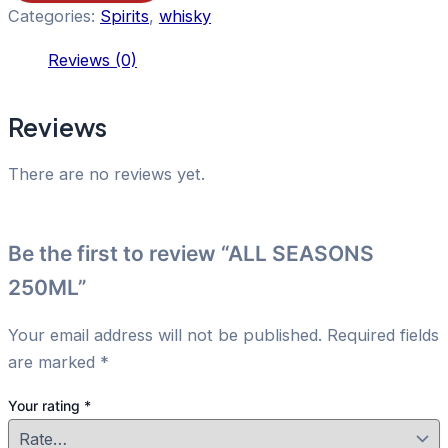
Categories:
Spirits
,
whisky
Reviews (0)
Reviews
There are no reviews yet.
Be the first to review “ALL SEASONS
250ML”
Your email address will not be published.
Required fields
are marked
*
Your rating
*