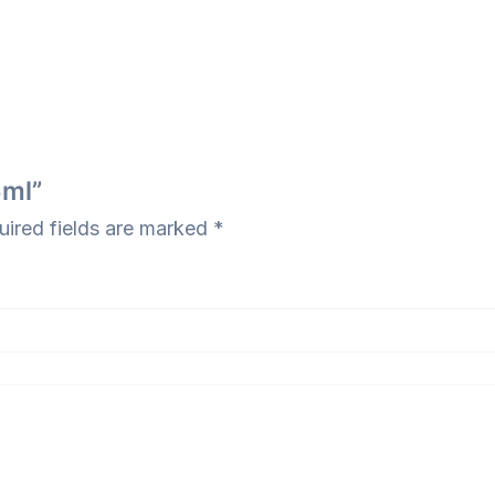
5ml”
uired fields are marked
*