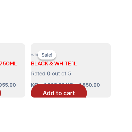
whisky
Sale!
Sale!
 750ML
BLACK & WHITE 1L
Rated
0
out of 5
Current
Original
Current
955.00
KShs
1,865.00
KShs
1,850.00
price
price
price
Add to cart
is:
was:
is:
970.00.
KShs 3,955.00.
KShs 1,865.00.
KShs 1,850.0