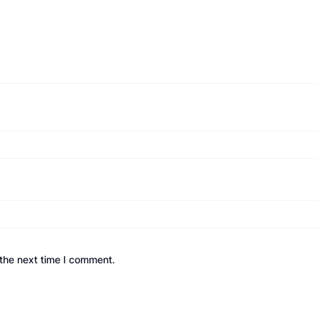
the next time I comment.