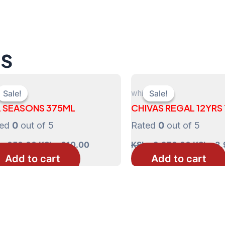
ts
ts
whisky
Sale!
Sale!
Sale!
Sale!
L SEASONS 375ML
CHIVAS REGAL 12YRS
ted
0
out of 5
Rated
0
out of 5
Original
Current
Original
s
650.00
KShs
610.00
KShs
3,970.00
KShs
3,
price
price
price
Add to cart
Add to cart
was:
is:
was:
KShs 650.00.
KShs 610.00.
KShs 3,