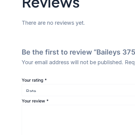
Reviews
There are no reviews yet.
Be the first to review “Baileys 37
Your email address will not be published.
Req
Your rating
*
Your review
*