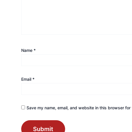
Name
*
Email
*
Save my name, email, and website in this browser for 