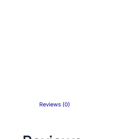
Reviews (0)