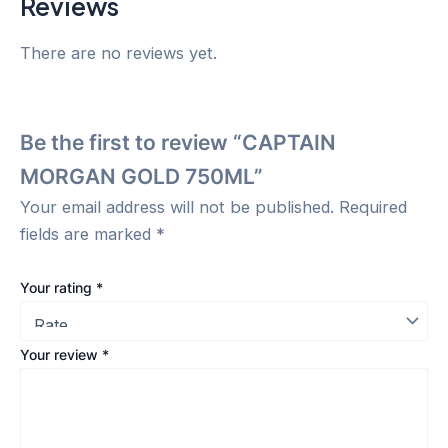
Reviews
There are no reviews yet.
Be the first to review “CAPTAIN
MORGAN GOLD 750ML”
Your email address will not be published.
Required
fields are marked
*
Your rating
*
Your review
*