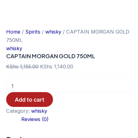
Home
/
Spirits
/
whisky
/ CAPTAIN MORGAN GOLD
750ML
whisky
CAPTAIN MORGAN GOLD 750ML
Original
Current
KShs
1,155.00
KShs
1,140.00
price
price
CAPTAIN
was:
is:
MORGAN
KShs 1,155.00.
KShs 1,140.00.
GOLD
Add to cart
750ML
quantity
Category:
whisky
Reviews (0)