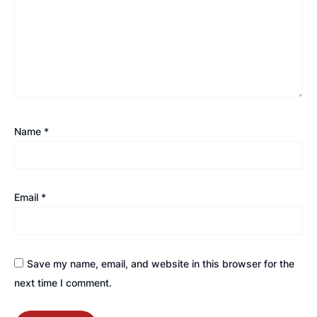
Name
*
Email
*
Save my name, email, and website in this browser for the
next time I comment.