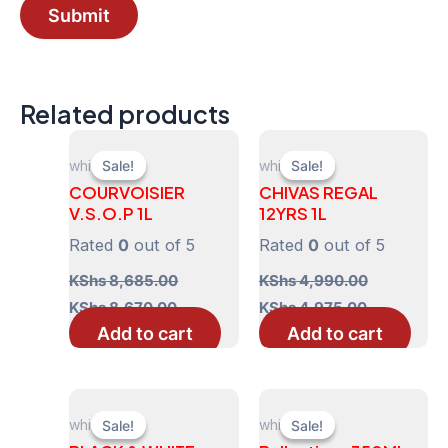
Related products
whisky
whisky
Sale!
Sale!
Sale!
Sale!
COURVOISIER
CHIVAS REGAL
V.S.O.P 1L
12YRS 1L
Rated
0
out of 5
Rated
0
out of 5
KShs
8,685.00
KShs
4,990.00
Original
Current
Original
Current
KShs
8,670.00
KShs
4,975.00
price
price
price
price
Add to cart
Add to cart
was:
is:
was:
is:
KShs 8,685.00.
KShs 8,670.00.
KShs 4,990.00.
KShs 4,975
whisky
whisky
Sale!
Sale!
Sale!
Sale!