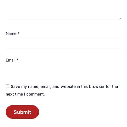
Name
*
Email
*
Save my name, email, and website in this browser for the
next time I comment.