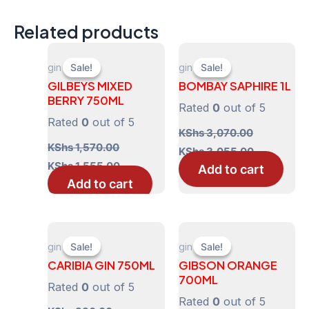
Related products
gin
gin
Sale!
Sale!
Sale!
Sale!
GILBEYS MIXED
BOMBAY SAPHIRE 1L
BERRY 750ML
Rated
0
out of 5
Rated
0
out of 5
KShs
3,070.00
KShs
1,570.00
Original
Current
KShs
3,055.00
price
price
Original
Current
KShs
1,555.00
Add to cart
was:
is:
price
price
Add to cart
KShs 3,070.00.
KShs 3,055
was:
is:
KShs 1,570.00.
KShs 1,555.00.
gin
gin
Sale!
Sale!
Sale!
Sale!
CARIBIA GIN 750ML
GIBSON ORANGE
700ML
Rated
0
out of 5
Rated
0
out of 5