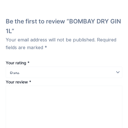
Be the first to review “BOMBAY DRY GIN
1L”
Your email address will not be published.
Required
fields are marked
*
Your rating
*
Your review
*