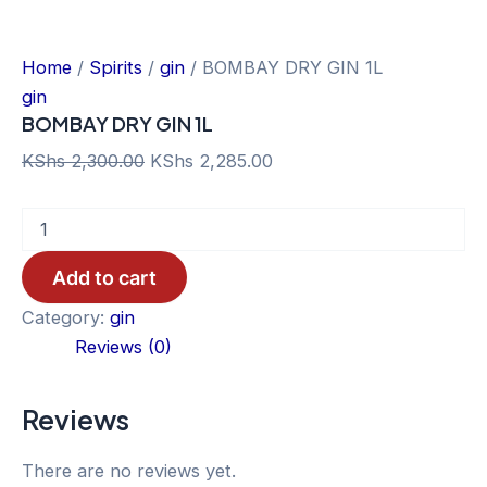
Home
/
Spirits
/
gin
/ BOMBAY DRY GIN 1L
gin
BOMBAY DRY GIN 1L
Original
Current
KShs
2,300.00
KShs
2,285.00
price
price
BOMBAY
was:
is:
DRY
KShs 2,300.00.
KShs 2,285.00.
GIN
Add to cart
1L
quantity
Category:
gin
Reviews (0)
Reviews
There are no reviews yet.