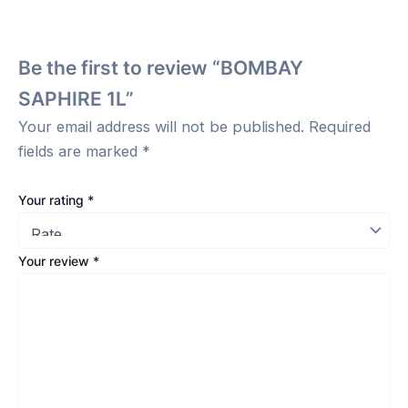
Be the first to review “BOMBAY
SAPHIRE 1L”
Your email address will not be published.
Required
fields are marked
*
Your rating
*
Your review
*