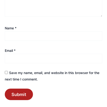
Name
*
Email
*
Save my name, email, and website in this browser for the
next time I comment.