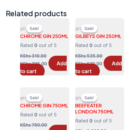
Related products
gin
gin
Sale!
Sale!
Sale!
Sale!
CHROME GIN 250ML
GILBEYS GIN 250ML
Rated
0
out of 5
Rated
0
out of 5
KShs
310.00
KShs
535.00
Original
Current
Original
Current
Add
Add
KShs
295.00
KShs
520.00
price
price
price
price
to cart
to cart
was:
is:
was:
is:
KShs 310.00.
KShs 295.00.
KShs 535.00.
KShs 520.00.
gin
gin
Sale!
Sale!
Sale!
Sale!
CHROME GIN 750ML
BEEFEATER
LONDON 750ML
Rated
0
out of 5
Rated
0
out of 5
KShs
780.00