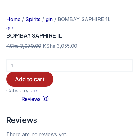
Home
/
Spirits
/
gin
/ BOMBAY SAPHIRE 1L
gin
BOMBAY SAPHIRE 1L
Original
Current
KShs
3,070.00
KShs
3,055.00
price
price
BOMBAY
was:
is:
SAPHIRE
KShs 3,070.00.
KShs 3,055.00.
1L
Add to cart
quantity
Category:
gin
Reviews (0)
Reviews
There are no reviews yet.