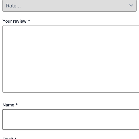
Your review
*
Name
*