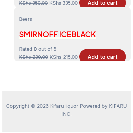
Add to cart
Original
Current
KShs
350.00
KShs
335.00
price
price
was:
is:
Beers
KShs 350.00.
KShs 335.00.
SMIRNOFF ICEBLACK
Rated
0
out of 5
Add to cart
Original
Current
KShs
230.00
KShs
215.00
price
price
was:
is:
KShs 230.00.
KShs 215.00.
Copyright © 2026 Kifaru liquor Powered by KIFARU
INC.