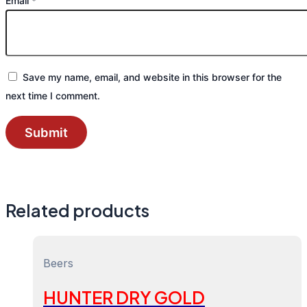
Email
*
Save my name, email, and website in this browser for the
next time I comment.
Related products
Beers
HUNTER DRY GOLD