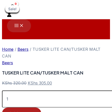
Skip
Sale!
Sale!
Sale!
Sale!
Sale!
Sale!
Sale!
Sale!
Sale!
to
content
Main
Menu
Home
/
Beers
/ TUSKER LITE CAN/TUSKER MALT
CAN
Beers
TUSKER LITE CAN/TUSKER MALT CAN
Original
Current
KShs
320.00
KShs
305.00
price
price
TUSKER
was:
is:
LITE
KShs 320.00.
KShs 305.00.
CAN/TUSKER
MALT