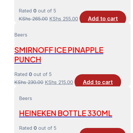
Rated
0
out of 5
Add to cart
Original
Current
KShs
265.00
KShs
255.00
price
price
was:
is:
Beers
KShs 265.00.
KShs 255.00.
SMIRNOFF ICE PINAPPLE
PUNCH
Rated
0
out of 5
Add to cart
Original
Current
KShs
230.00
KShs
215.00
price
price
was:
is:
Beers
KShs 230.00.
KShs 215.00.
HEINEKEN BOTTLE 330ML
Rated
0
out of 5