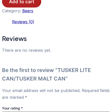
CAN
Add to cart
quantity
Category:
Beers
Reviews (0)
Reviews
There are no reviews yet.
Be the first to review “TUSKER LITE
CAN/TUSKER MALT CAN”
Your email address will not be published.
Required fields
are marked
*
Your rating
*