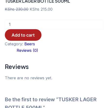
TUSKER LAGER BOTTLE 500ML
Original
Current
KShs
230.00
KShs
215.00
price
price
TUSKER
was:
is:
LAGER
KShs 230.00.
KShs 215.00.
BOTTLE
Add to cart
500ML
quantity
Category:
Beers
Reviews (0)
Reviews
There are no reviews yet.
Be the first to review “TUSKER LAGER
BOTTLE 500ML”