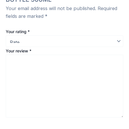
Your email address will not be published.
Required
fields are marked
*
Your rating
*
Your review
*