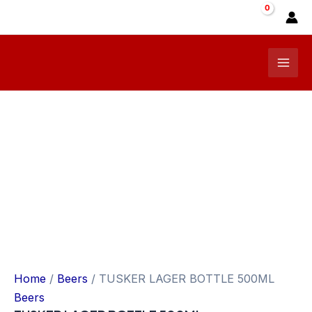
Skip
Sale!
to
content
Mai
Men
Home
/
Beers
/ TUSKER LAGER BOTTLE 500ML
Beers