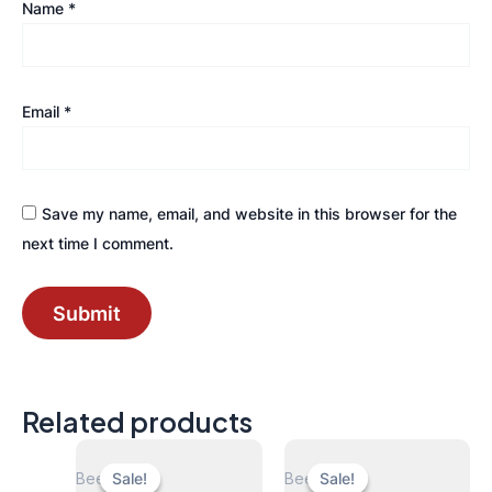
Name
*
Email
*
Save my name, email, and website in this browser for the
next time I comment.
Related products
Beers
Beers
Sale!
Sale!
Sale!
Sale!