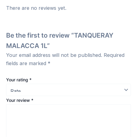
There are no reviews yet.
Be the first to review “TANQUERAY
MALACCA 1L”
Your email address will not be published.
Required
fields are marked
*
Your rating
*
Your review
*