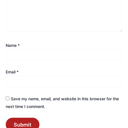
Name
*
Email
*
Save my name, email, and website in this browser for the
next time I comment.