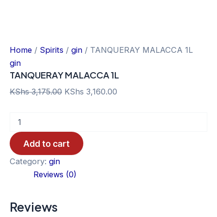
Home
/
Spirits
/
gin
/ TANQUERAY MALACCA 1L
gin
TANQUERAY MALACCA 1L
Original
Current
KShs
3,175.00
KShs
3,160.00
price
price
TANQUERAY
was:
is:
MALACCA
KShs 3,175.00.
KShs 3,160.00.
1L
Add to cart
quantity
Category:
gin
Reviews (0)
Reviews