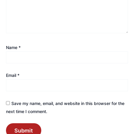
Name
*
Email
*
Save my name, email, and website in this browser for the
next time I comment.