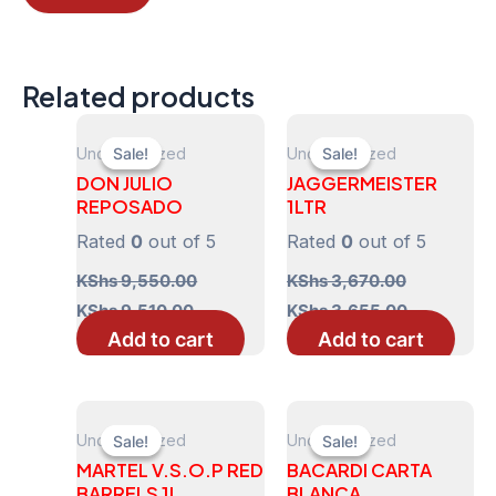
Related products
Uncategorized
Uncategorized
Sale!
Sale!
Sale!
Sale!
DON JULIO
JAGGERMEISTER
REPOSADO
1LTR
Rated
0
out of 5
Rated
0
out of 5
KShs
9,550.00
KShs
3,670.00
Original
Current
Original
Current
KShs
9,510.00
KShs
3,655.00
price
price
price
price
Add to cart
Add to cart
was:
is:
was:
is:
KShs 9,550.00.
KShs 9,510.00.
KShs 3,670.00.
KShs 3,655
Uncategorized
Uncategorized
Sale!
Sale!
Sale!
Sale!
MARTEL V.S.O.P RED
BACARDI CARTA
BARRELS 1L
BLANCA