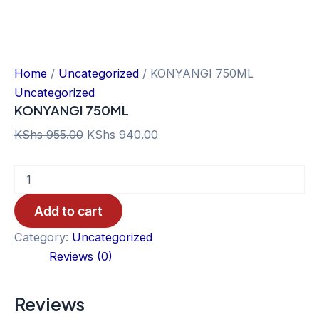
Home
/
Uncategorized
/ KONYANGI 750ML
Uncategorized
KONYANGI 750ML
Original
Current
KShs
955.00
KShs
940.00
price
price
KONYANGI
was:
is:
750ML
KShs 955.00.
KShs 940.00.
quantity
Add to cart
Category:
Uncategorized
Reviews (0)
Reviews