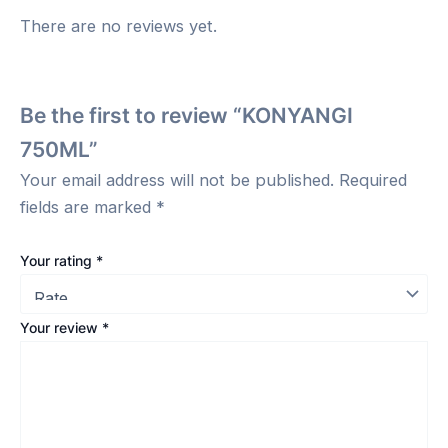
There are no reviews yet.
Be the first to review “KONYANGI
750ML”
Your email address will not be published.
Required
fields are marked
*
Your rating
*
Your review
*