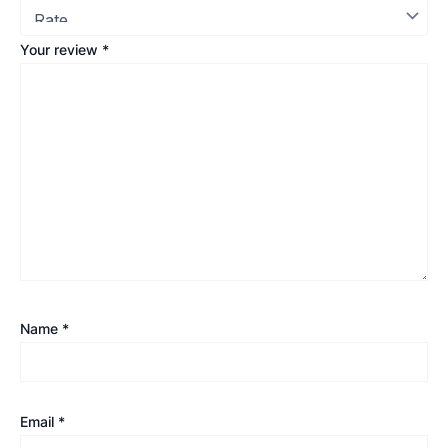
Your review
*
Name
*
Email
*