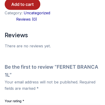
1L
Add to cart
quantity
Category:
Uncategorized
Reviews (0)
Reviews
There are no reviews yet.
Be the first to review “FERNET BRANCA
1L”
Your email address will not be published.
Required
fields are marked
*
Your rating
*