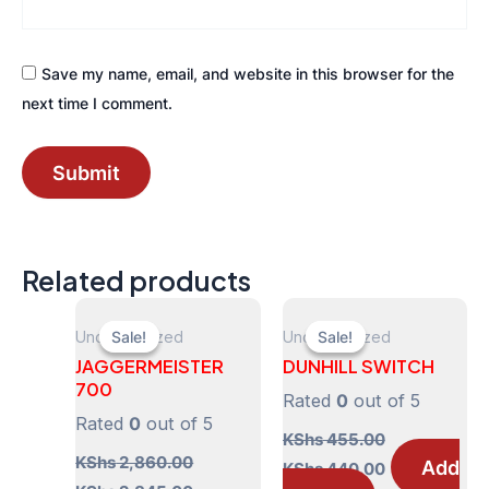
Save my name, email, and website in this browser for the
next time I comment.
Related products
Uncategorized
Uncategorized
Sale!
Sale!
Sale!
Sale!
JAGGERMEISTER
DUNHILL SWITCH
700
Rated
0
out of 5
Rated
0
out of 5
KShs
455.00
KShs
2,860.00
Original
Current
Add
KShs
440.00
price
price
Original
Current