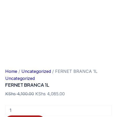
Home
/
Uncategorized
/ FERNET BRANCA 1L
Uncategorized
FERNET BRANCA 1L
Original
Current
KShs
4,100.00
KShs
4,085.00
price
price
FERNET
was:
is:
BRANCA
KShs 4,100.00.
KShs 4,085.00.