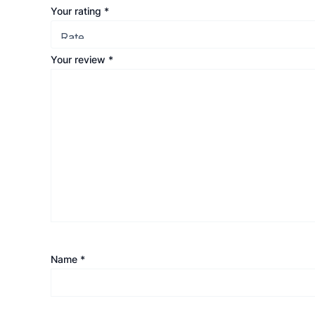
Your rating
*
Your review
*
Name
*