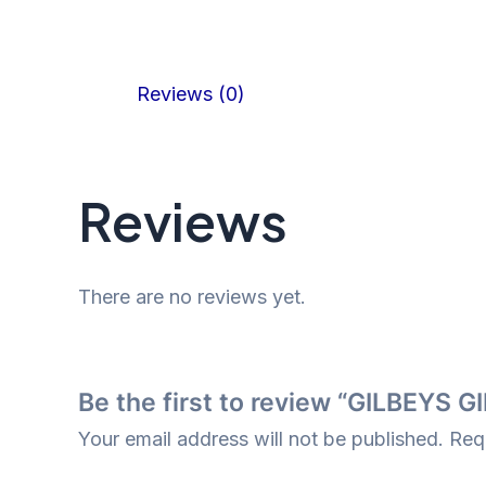
Reviews (0)
Reviews
There are no reviews yet.
Be the first to review “GILBEYS 
Your email address will not be published.
Req