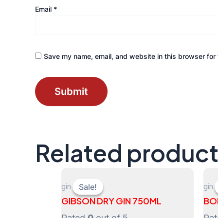
Email
*
Save my name, email, and website in this browser for 
Related produc
gin
gin
Sale!
Sale!
GIBSON DRY GIN 750ML
BO
Rated
0
out of 5
Ra