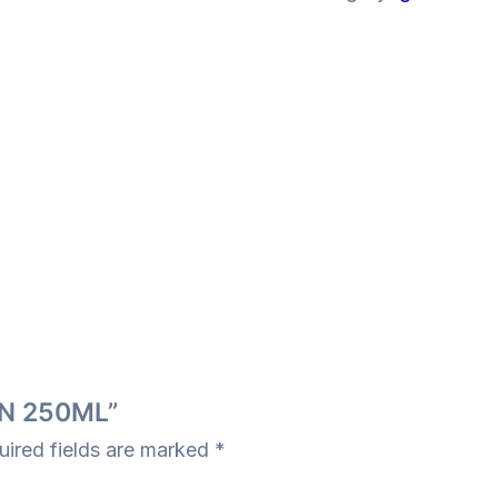
GIN 250ML”
uired fields are marked
*