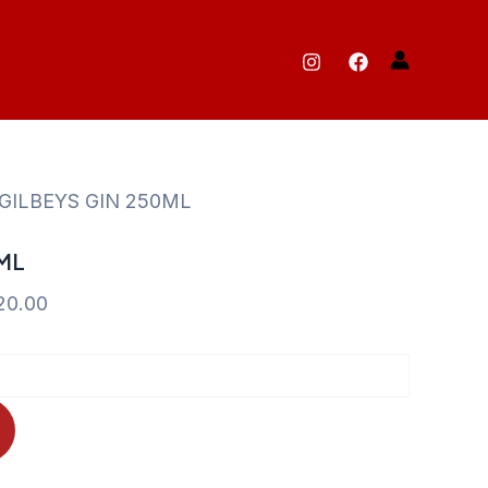
 GILBEYS GIN 250ML
ML
Current
20.00
price
is:
35.00.
KShs 520.00.