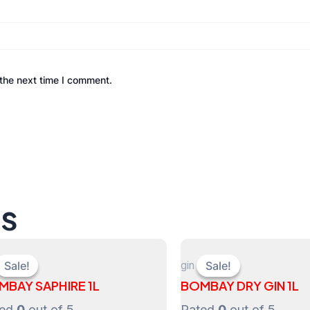
the next time I comment.
ts
gin
Sale!
Sale!
Sale!
Sale!
MBAY SAPHIRE 1L
BOMBAY DRY GIN 1L
ted
0
out of 5
Rated
0
out of 5