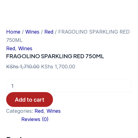
Home
/
Wines
/
Red
/ FRAGOLINO SPARKLING RED
750ML
Red
,
Wines
FRAGOLINO SPARKLING RED 750ML
Original
Current
KShs
1,710.00
KShs
1,700.00
price
price
FRAGOLINO
was:
is:
SPARKLING
KShs 1,710.00.
KShs 1,700.00.
RED
Add to cart
750ML
quantity
Categories:
Red
,
Wines
Reviews (0)