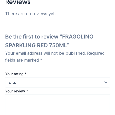
Reviews
There are no reviews yet.
Be the first to review “FRAGOLINO
SPARKLING RED 750ML”
Your email address will not be published.
Required
fields are marked
*
Your rating
*
Your review
*