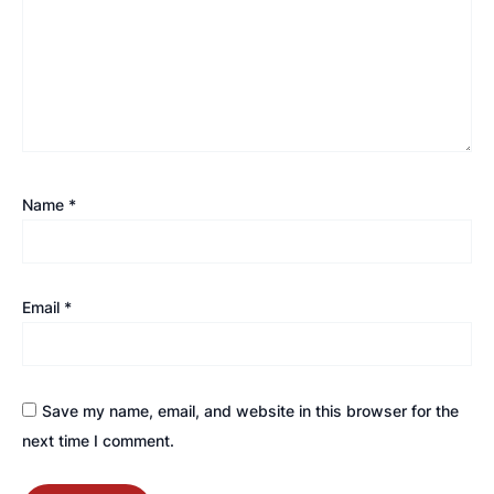
Name
*
Email
*
Save my name, email, and website in this browser for the
next time I comment.