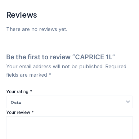
Reviews
There are no reviews yet.
Be the first to review “CAPRICE 1L”
Your email address will not be published.
Required
fields are marked
*
Your rating
*
Your review
*