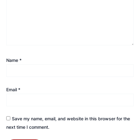
Name
*
Email
*
Save my name, email, and website in this browser for the
next time I comment.