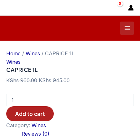
Skip
Sale!
to
content
Mai
Men
Home
/
Wines
/ CAPRICE 1L
Wines
CAPRICE 1L
Original
Current
KShs
960.00
KShs
945.00
price
price
CAPRICE
was:
is:
1L
KShs 960.00.
KShs 945.00.
quantity
Add to cart
Category:
Wines
Reviews (0)