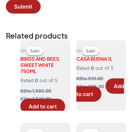
Related products
White
Wines
Sale!
Sale!
Sale!
Sale!
BIRDS AND BEES
CASA BUENA 1L
SWEET WHITE
Rated
0
out of 5
750ML
KShs
910.00
Rated
0
out of 5
Original
Current
Add
KShs
895.00
price
price
KShs
1,585.00
to cart
was:
is:
Original
Current
KShs
1,570.00
KShs 910.00.
KShs 895.00
price
price
Add to cart
was:
is:
KShs 1,585.00.
KShs 1,570.00.