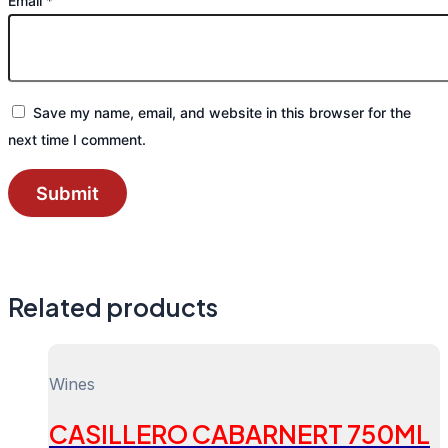
Email
*
Save my name, email, and website in this browser for the
next time I comment.
Related products
Wines
CASILLERO CABARNERT 750ML