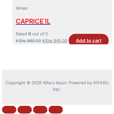
price
price
was:
is:
Wines
KShs 1,030.00.
KShs 1,015.00.
CAPRICE 1L
Rated
0
out of 5
Add to cart
Original
Current
KShs
960.00
KShs
945.00
price
price
was:
is:
KShs 960.00.
KShs 945.00.
Copyright © 2026 Kifaru liquor Powered by KIFARU
INC.