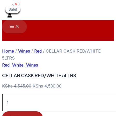
Skip
Sale!
Sale!
Sale!
Sale!
Sale!
Sale!
Sale!
Sale!
Sale!
to
content
Main
Menu
Home
/
Wines
/
Red
/ CELLAR CASK RED/WHITE
5LTRS
Red
,
White
,
Wines
CELLAR CASK RED/WHITE 5LTRS
Original
Current
KShs
4,545.00
KShs
4,530.00
price
price
CELLAR
was:
is:
CASK
KShs 4,545.00.
KShs 4,530.00.
RED/WHITE
5LTRS