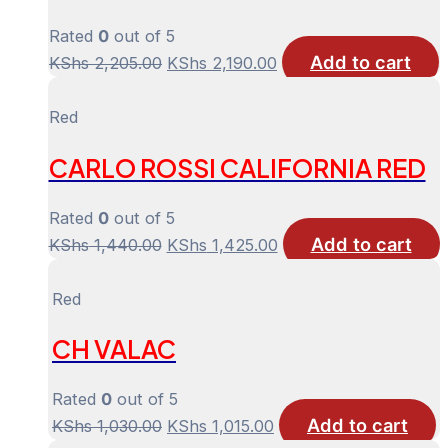
Rated
0
out of 5
Add to cart
Original
Current
KShs
2,205.00
KShs
2,190.00
price
price
was:
is:
Red
KShs 2,205.00.
KShs 2,190.00.
CARLO ROSSI CALIFORNIA RED
Rated
0
out of 5
Add to cart
Original
Current
KShs
1,440.00
KShs
1,425.00
price
price
was:
is:
Red
KShs 1,440.00.
KShs 1,425.00.
CH VALAC
Rated
0
out of 5
Add to cart
Original
Current
KShs
1,030.00
KShs
1,015.00