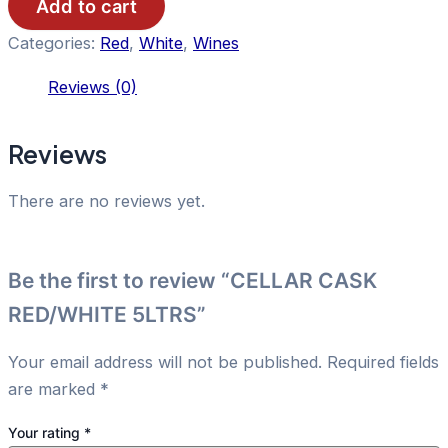
quantity
Add to cart
Categories:
Red
,
White
,
Wines
Reviews (0)
Reviews
There are no reviews yet.
Be the first to review “CELLAR CASK
RED/WHITE 5LTRS”
Your email address will not be published.
Required fields
are marked
*
Your rating
*