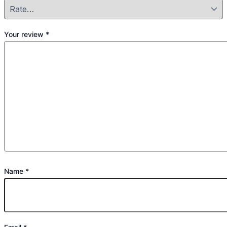
Your review
*
Name
*