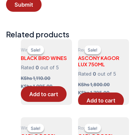
Related products
Wines
Red
Sale!
Sale!
Sale!
Sale!
BLACK BIRD WINES
ASCONY KAGOR
LUX 750ML
Rated
0
out of 5
Rated
0
out of 5
KShs
1,110.00
Original
Current
KShs
1,800.00
KShs
1,095.00
price
price
Original
Current
KShs
1,795.00
Add to cart
was:
is:
price
price
Add to cart
KShs 1,110.00.
KShs 1,095.00.
was:
is:
KShs 1,800.00.
KShs 1,795.
Wines
Rose
Sale!
Sale!
Sale!
Sale!