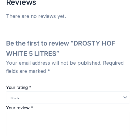
Reviews
There are no reviews yet.
Be the first to review “DROSTY HOF
WHITE 5 LITRES”
Your email address will not be published.
Required
fields are marked
*
Your rating
*
Your review
*