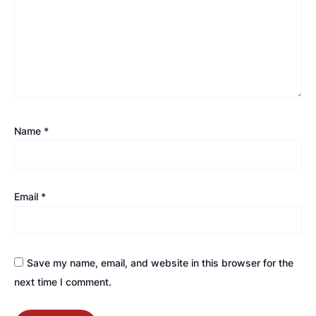
Name
*
Email
*
Save my name, email, and website in this browser for the
next time I comment.