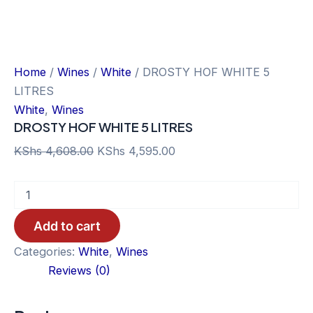
Home
/
Wines
/
White
/ DROSTY HOF WHITE 5
LITRES
White
,
Wines
DROSTY HOF WHITE 5 LITRES
Original
Current
KShs
4,608.00
KShs
4,595.00
price
price
DROSTY
was:
is:
HOF
KShs 4,608.00.
KShs 4,595.00.
WHITE
Add to cart
5
LITRES
Categories:
White
,
Wines
quantity
Reviews (0)