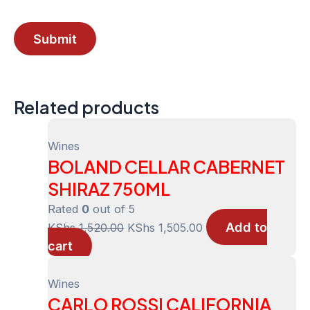
Related products
Wines
BOLAND CELLAR CABERNET
SHIRAZ 750ML
Rated
0
out of 5
Add to
Original
Current
KShs
1,520.00
KShs
1,505.00
cart
price
price
was:
is:
KShs 1,520.00.
KShs 1,505.00.
Wines
CARLO ROSSI CALIFORNIA