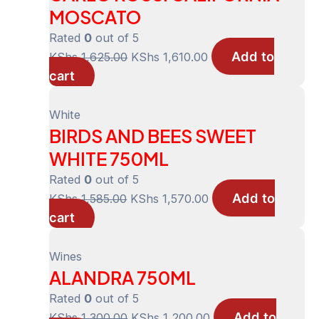
MOSCATO
Rated
0
out of 5
Add to
Original
Current
KShs
1,625.00
KShs
1,610.00
cart
price
price
was:
is:
KShs 1,625.00.
KShs 1,610.00.
White
BIRDS AND BEES SWEET
WHITE 750ML
Rated
0
out of 5
Add to
Original
Current
KShs
1,585.00
KShs
1,570.00
cart
price
price
was:
is:
KShs 1,585.00.
KShs 1,570.00.
Wines
ALANDRA 750ML
Rated
0
out of 5
Add to
Original
Current
KShs
1,300.00
KShs
1,200.00