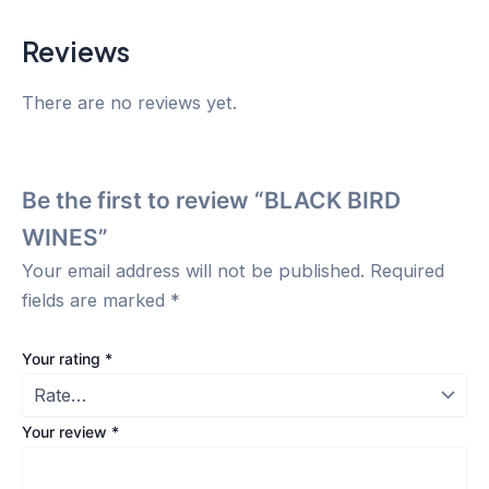
Reviews
There are no reviews yet.
Be the first to review “BLACK BIRD
WINES”
Your email address will not be published.
Required
fields are marked
*
Your rating
*
Your review
*