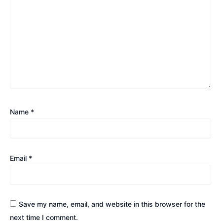
Name
*
Email
*
Save my name, email, and website in this browser for the
next time I comment.