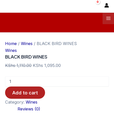
Skip
Sale!
Sale!
Sale!
Sale!
Sale!
Sale!
Sale!
Sale!
Sale!
to
content
Ma
Me
Home
/
Wines
/ BLACK BIRD WINES
Wines
BLACK BIRD WINES
Original
Current
KShs
1,110.00
KShs
1,095.00
price
price
BLACK
was:
is:
BIRD
KShs 1,110.00.
KShs 1,095.00.
WINES
Add to cart
quantity
Category:
Wines
Reviews (0)