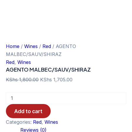
Home
/
Wines
/
Red
/ AGENTO
MALBEC/SAUV/SHIRAZ
Red
,
Wines
AGENTO MALBEC/SAUV/SHIRAZ
Original
Current
KShs
1,800.00
KShs
1,705.00
price
price
AGENTO
was:
is:
MALBEC/SAUV/SHIRAZ
KShs 1,800.00.
KShs 1,705.00.
quantity
Add to cart
Categories:
Red
,
Wines
Reviews (0)