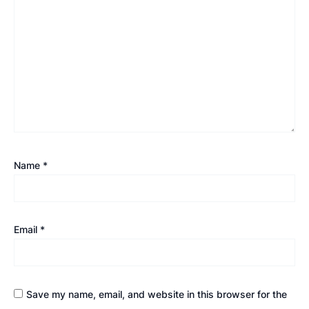
Name
*
Email
*
Save my name, email, and website in this browser for the