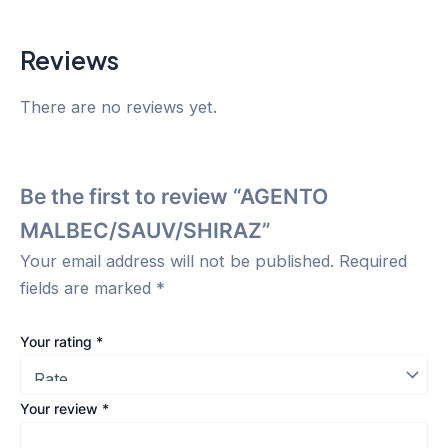
Reviews
There are no reviews yet.
Be the first to review “AGENTO
MALBEC/SAUV/SHIRAZ”
Your email address will not be published.
Required
fields are marked
*
Your rating
*
Your review
*