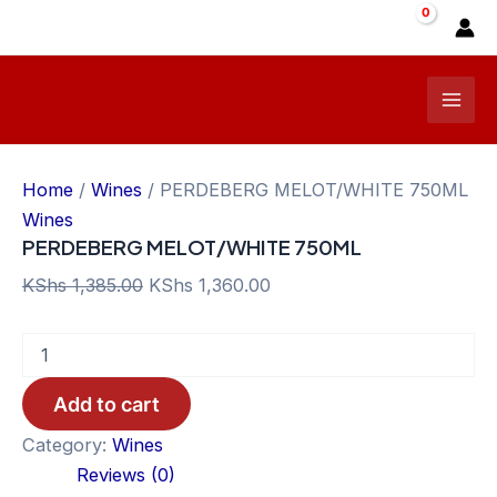
Skip
Sale!
to
content
Mai
Men
Home
/
Wines
/ PERDEBERG MELOT/WHITE 750ML
Wines
PERDEBERG MELOT/WHITE 750ML
Original
Current
KShs
1,385.00
KShs
1,360.00
price
price
PERDEBERG
was:
is:
MELOT/WHITE
KShs 1,385.00.
KShs 1,360.00.
750ML
Add to cart
quantity
Category:
Wines
Reviews (0)