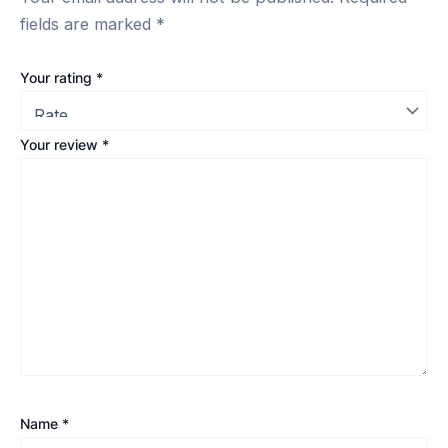
fields are marked
*
Your rating
*
Your review
*
Name
*