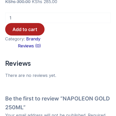
Original
Current
KShs
300.00
KShs
285.00
price
price
NAPOLEON
was:
is:
GOLD
KShs 300.00.
KShs 285.00.
250ML
Add to cart
quantity
Category:
Brandy
Reviews (0)
Reviews
There are no reviews yet.
Be the first to review “NAPOLEON GOLD
250ML”
Your email address will not be published.
Required