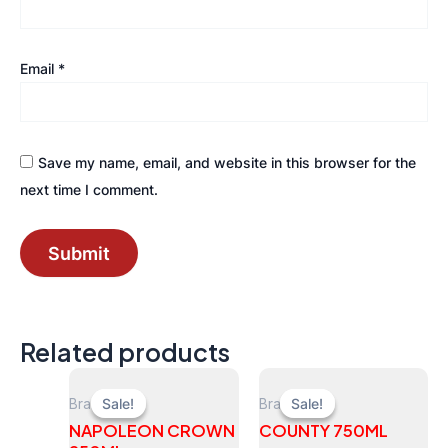
Email
*
Save my name, email, and website in this browser for the
next time I comment.
Related products
Brandy
Brandy
Sale!
Sale!
Sale!
Sale!
NAPOLEON CROWN
COUNTY 750ML