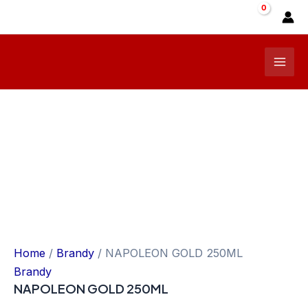
Skip
Sale!
to
content
Mai
Men
Home
/
Brandy
/ NAPOLEON GOLD 250ML
Brandy
NAPOLEON GOLD 250ML