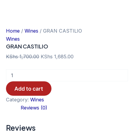
Home
/
Wines
/ GRAN CASTILIO
Wines
GRAN CASTILIO
Original
Current
KShs
1,700.00
KShs
1,685.00
price
price
GRAN
was:
is:
CASTILIO
KShs 1,700.00.
KShs 1,685.00.
quantity
Add to cart
Category:
Wines
Reviews (0)
Reviews