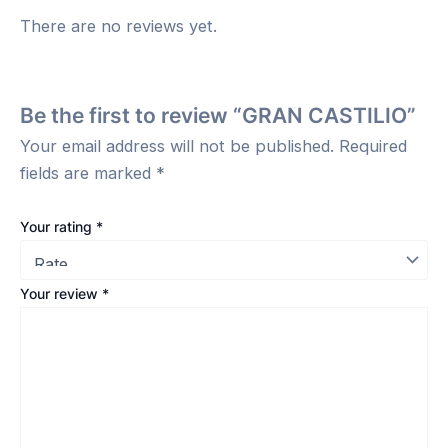
There are no reviews yet.
Be the first to review “GRAN CASTILIO”
Your email address will not be published.
Required
fields are marked
*
Your rating
*
Your review
*