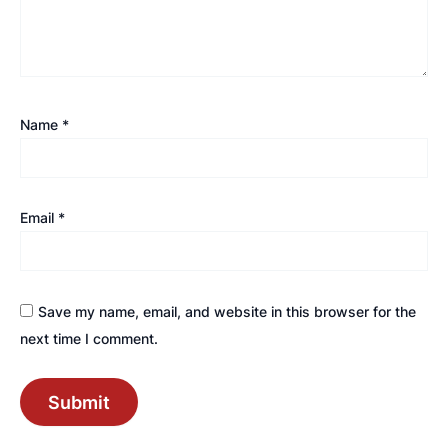
Name
*
Email
*
Save my name, email, and website in this browser for the
next time I comment.