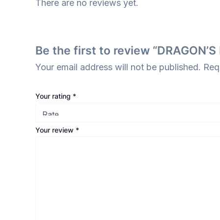
There are no reviews yet.
Be the first to review “DRAGO
Your email address will not be published.
Req
Your rating
*
Your review
*