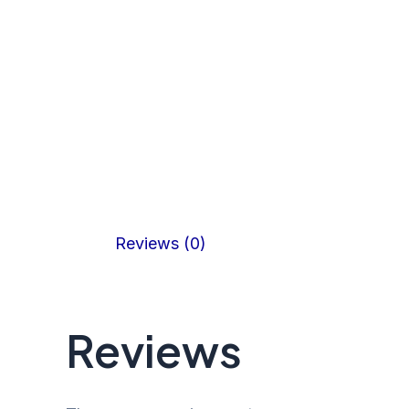
Reviews (0)
Reviews