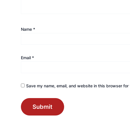
Name
*
Email
*
Save my name, email, and website in this browser for 