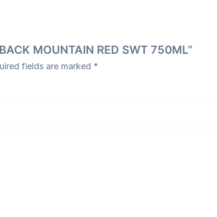
N’S BACK MOUNTAIN RED SWT 750ML”
uired fields are marked
*