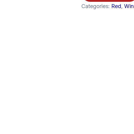
750ML
Categories:
Red
,
Win
quantity