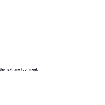
the next time I comment.