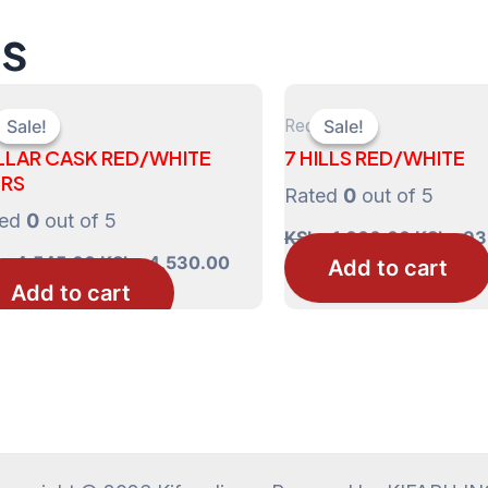
ts
Red
Sale!
Sale!
Sale!
Sale!
LLAR CASK RED/WHITE
7 HILLS RED/WHITE
TRS
Rated
0
out of 5
ted
0
out of 5
Original
KShs
1,000.00
KShs
93
price
Original
Current
s
4,545.00
KShs
4,530.00
Add to cart
was:
price
price
Add to cart
0.00.
KShs 1,
was:
is:
KShs 4,545.00.
KShs 4,530.00.