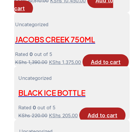
Add to
Original
Current
KShs
10,510.00
KShs
10,450.00
cart
price
price
was:
is:
KShs 10,510.00.
KShs 10,450.00.
Uncategorized
JACOBS CREEK 750ML
Rated
0
out of 5
Add to cart
Original
Current
KShs
1,390.00
KShs
1,375.00
price
price
was:
is:
Uncategorized
KShs 1,390.00.
KShs 1,375.00.
BLACK ICE BOTTLE
Rated
0
out of 5
Add to cart
Original
Current
KShs
220.00
KShs
205.00
price
price
was:
is:
Uncategorized