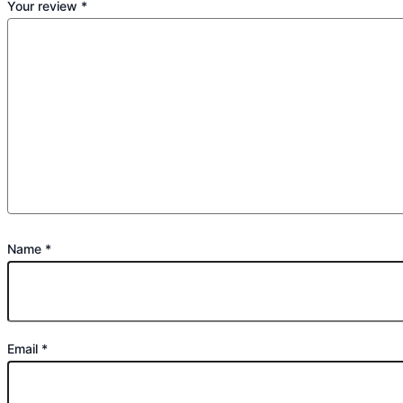
Your review
*
Name
*
Email
*