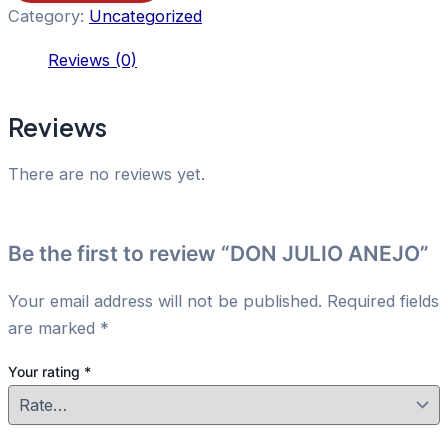
Category:
Uncategorized
Reviews (0)
Reviews
There are no reviews yet.
Be the first to review “DON JULIO ANEJO”
Your email address will not be published.
Required fields
are marked
*
Your rating
*