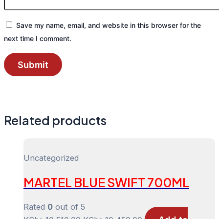
Save my name, email, and website in this browser for the
next time I comment.
Related products
Uncategorized
MARTEL BLUE SWIFT 700ML
Rated
0
out of 5