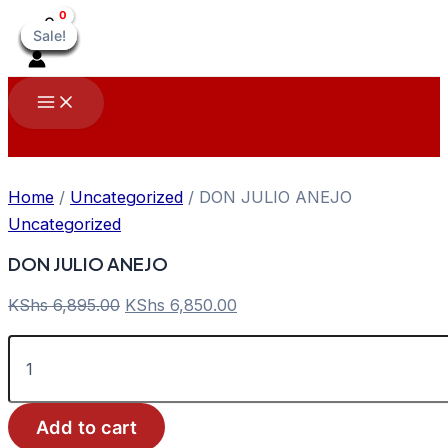
Skip
Sale!
Sale!
Sale!
Sale!
Sale!
Sale!
Sale!
Sale!
Sale!
to
content
Main
Menu
Home
/
Uncategorized
/ DON JULIO ANEJO
Uncategorized
DON JULIO ANEJO
Original
Current
KShs
6,895.00
KShs
6,850.00
price
price
DON
was:
is:
JULIO
KShs 6,895.00.
KShs 6,850.00.
ANEJO
quantity
Add to cart