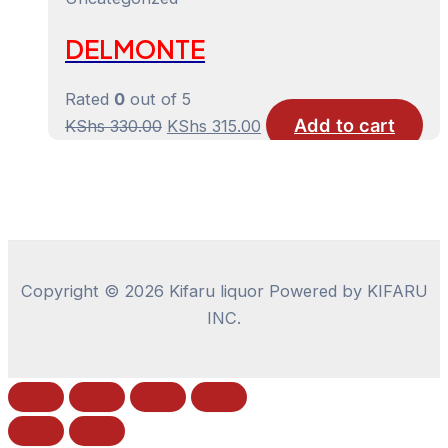
KShs 220.00.
KShs 205.00.
DELMONTE
Rated
0
out of 5
Add to cart
Original
Current
KShs
330.00
KShs
315.00
price
price
was:
is:
KShs 330.00.
KShs 315.00.
Copyright © 2026 Kifaru liquor Powered by KIFARU
INC.