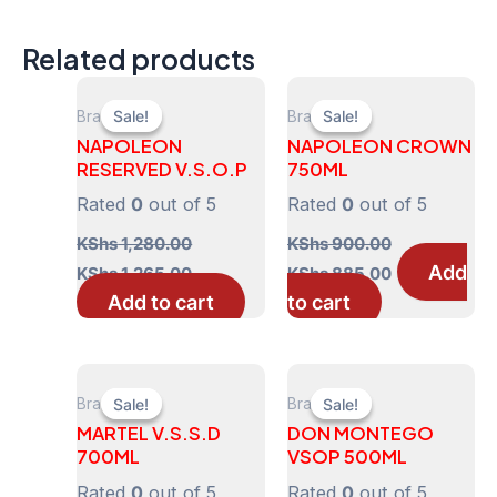
Related products
Brandy
Brandy
Sale!
Sale!
Sale!
Sale!
NAPOLEON
NAPOLEON CROWN
RESERVED V.S.O.P
750ML
Rated
0
out of 5
Rated
0
out of 5
KShs
1,280.00
KShs
900.00
Original
Current
Original
Current
Add
KShs
1,265.00
KShs
885.00
price
price
price
price
Add to cart
to cart
was:
is:
was:
is:
KShs 1,280.00.
KShs 1,265.00.
KShs 900.00.
KShs 885.00
Brandy
Brandy
Sale!
Sale!
Sale!
Sale!
MARTEL V.S.S.D
DON MONTEGO
700ML
VSOP 500ML
Rated
0
out of 5
Rated
0
out of 5