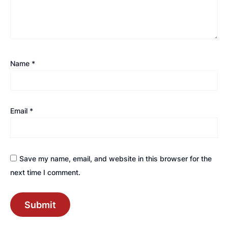
Name
*
Email
*
Save my name, email, and website in this browser for the
next time I comment.