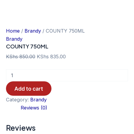
Home
/
Brandy
/ COUNTY 750ML
Brandy
COUNTY 750ML
Original
Current
KShs
850.00
KShs
835.00
price
price
COUNTY
was:
is:
750ML
KShs 850.00.
KShs 835.00.
quantity
Add to cart
Category:
Brandy
Reviews (0)
Reviews