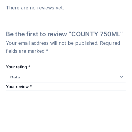
There are no reviews yet.
Be the first to review “COUNTY 750ML”
Your email address will not be published.
Required
fields are marked
*
Your rating
*
Your review
*