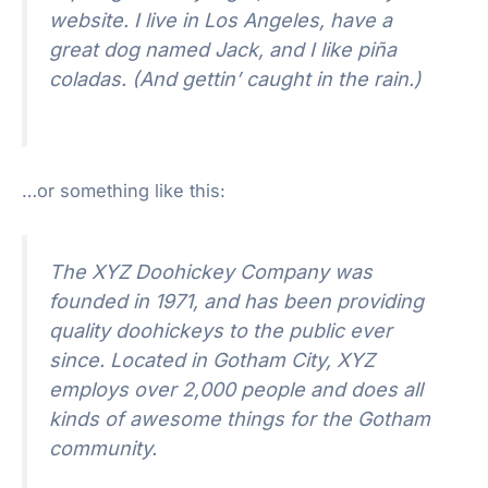
website. I live in Los Angeles, have a
great dog named Jack, and I like piña
coladas. (And gettin’ caught in the rain.)
…or something like this:
The XYZ Doohickey Company was
founded in 1971, and has been providing
quality doohickeys to the public ever
since. Located in Gotham City, XYZ
employs over 2,000 people and does all
kinds of awesome things for the Gotham
community.