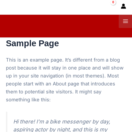
Skip
to
content
Ma
Me
Sample Page
This is an example page. It’s different from a blog
post because it will stay in one place and will show
up in your site navigation (in most themes). Most
people start with an About page that introduces
them to potential site visitors. It might say
something like this:
Hi there! I’m a bike messenger by day,
aspiring actor by night, and this is my